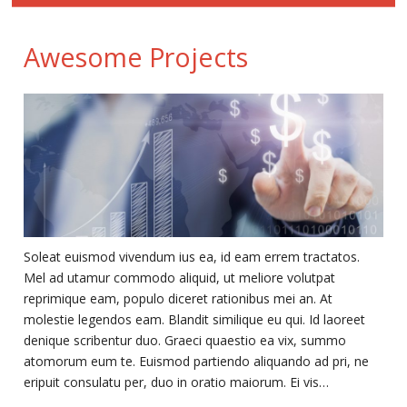
Awesome Projects
Soleat euismod vivendum ius ea, id eam errem tractatos.
Mel ad utamur commodo aliquid, ut meliore volutpat
reprimique eam, populo diceret rationibus mei an. At
molestie legendos eam. Blandit similique eu qui. Id laoreet
denique scribentur duo. Graeci quaestio ea vix, summo
atomorum eum te. Euismod partiendo aliquando ad pri, ne
eripuit consulatu per, duo in oratio maiorum. Ei vis…