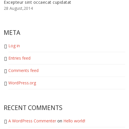
Excepteur sint occaecat cupidatat
28 August,2014
META
Log in
Entries feed
Comments feed
WordPress.org
RECENT COMMENTS
A WordPress Commenter
on
Hello world!