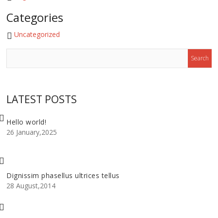
Categories
Uncategorized
LATEST POSTS
Hello world!
26 January,2025
Dignissim phasellus ultrices tellus
28 August,2014