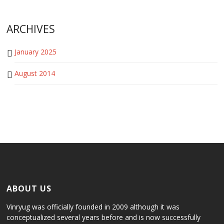
ARCHIVES
January 2025
August 2014
ABOUT US
Vinryug was officially founded in 2009 although it was
conceptualized several years before and is now successfully