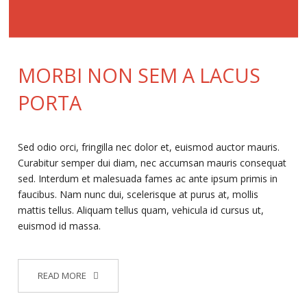
MORBI NON SEM A LACUS
PORTA
Sed odio orci, fringilla nec dolor et, euismod auctor mauris.
Curabitur semper dui diam, nec accumsan mauris consequat
sed. Interdum et malesuada fames ac ante ipsum primis in
faucibus. Nam nunc dui, scelerisque at purus at, mollis
mattis tellus. Aliquam tellus quam, vehicula id cursus ut,
euismod id massa.
READ MORE