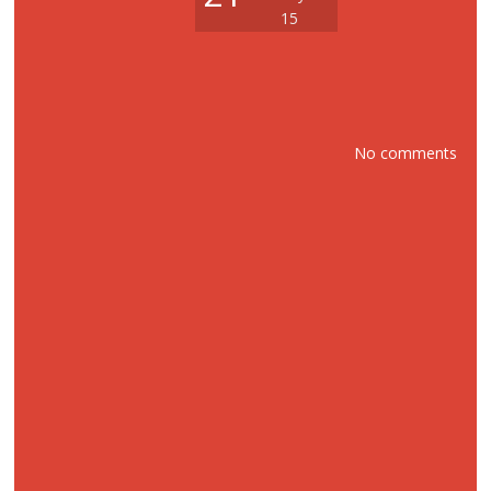
15
No comments