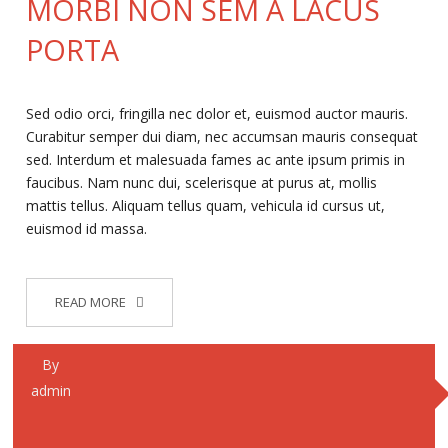
MORBI NON SEM A LACUS
PORTA
Sed odio orci, fringilla nec dolor et, euismod auctor mauris.
Curabitur semper dui diam, nec accumsan mauris consequat
sed. Interdum et malesuada fames ac ante ipsum primis in
faucibus. Nam nunc dui, scelerisque at purus at, mollis
mattis tellus. Aliquam tellus quam, vehicula id cursus ut,
euismod id massa.
READ MORE
By
admin