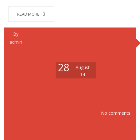
READ MORE
By
admin
28
August
14
No comments