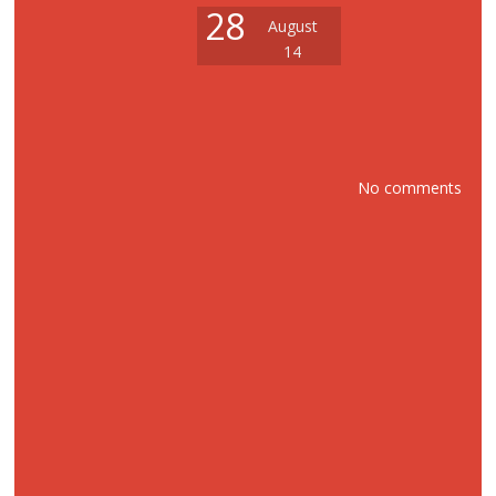
28
August
14
No comments