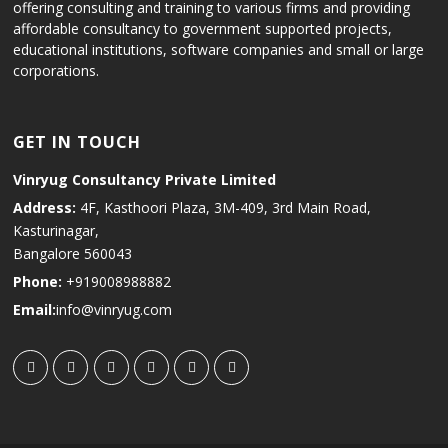
offering consulting and training to various firms and providing
affordable consultancy to government supported projects,
educational institutions, software companies and small or large
corporations.
GET IN TOUCH
Vinryug Consultancy Private Limited
Address:
4F, Kasthoori Plaza, 3M-409, 3rd Main Road,
Kasturinagar,
Bangalore 560043
Phone:
+919008988882
Email:
info@vinryug.com