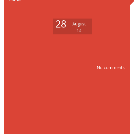
28
August
14
No comments