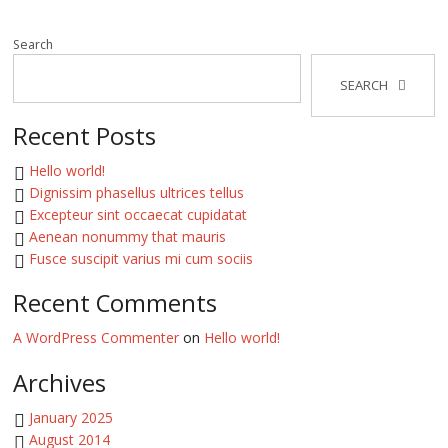
Search
SEARCH
Recent Posts
Hello world!
Dignissim phasellus ultrices tellus
Excepteur sint occaecat cupidatat
Aenean nonummy that mauris
Fusce suscipit varius mi cum sociis
Recent Comments
A WordPress Commenter
on
Hello world!
Archives
January 2025
August 2014