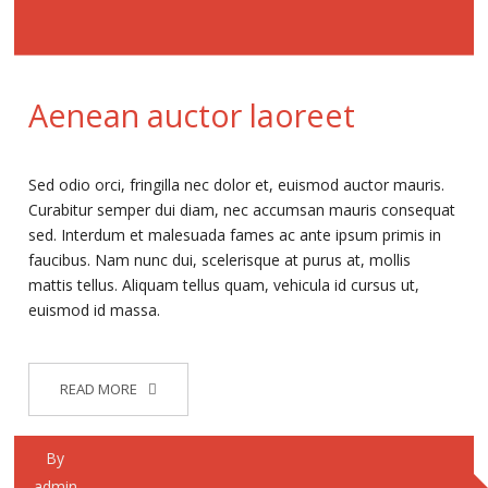
Aenean auctor laoreet
Sed odio orci, fringilla nec dolor et, euismod auctor mauris.
Curabitur semper dui diam, nec accumsan mauris consequat
sed. Interdum et malesuada fames ac ante ipsum primis in
faucibus. Nam nunc dui, scelerisque at purus at, mollis
mattis tellus. Aliquam tellus quam, vehicula id cursus ut,
euismod id massa.
READ MORE
By
admin