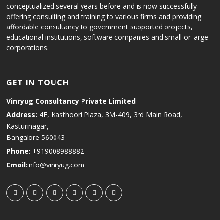
conceptualized several years before and is now successfully
offering consulting and training to various firms and providing
affordable consultancy to government supported projects,
educational institutions, software companies and small or large
corporations.
GET IN TOUCH
Vinryug Consultancy Private Limited
Address:
4F, Kasthoori Plaza, 3M-409, 3rd Main Road,
Kasturinagar,
Bangalore 560043
Phone:
+919008988882
Email:
info@vinryug.com