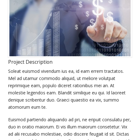
Project Description
Soleat euismod vivendum ius ea, id eam errem tractatos.
Mel ad utamur commodo aliquid, ut meliore volutpat
reprimique eam, populo diceret rationibus mei an. At
molestie legendos eam. Blandit similique eu qui. Id laoreet
denique scribentur duo. Graeci quaestio ea vix, summo
atomorum eum te.
Euismod partiendo aliquando ad pri, ne eripuit consulatu per,
duo in oratio maiorum. Ei vis illum maiorum consetetur. Vix
ad alii recusabo molestiae, odio discere feugait id sit. Dictas