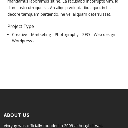
mandamus laboramus sit ne. Ea recusabo incorrupte vim, id
diam iusto utroque sit. An aliquip voluptatibus quo, in his
decore tamquam partiendo, ne vel aliquam deterruisset.
Project Type
Creative -
Martketing -
Photography -
SEO -
Web design -
Wordpress -
ABOUT US
Vinryug was officially founded in 2009 although it was