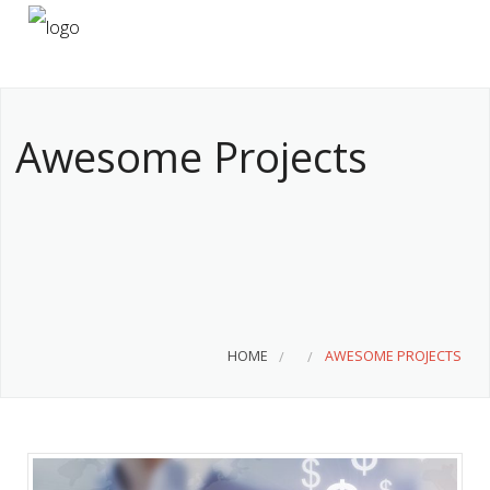
HOME
ABOUT US
Awesome Projects
SERVICES
CONTACT
HOME
AWESOME PROJECTS