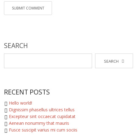
SEARCH
SEARCH
RECENT POSTS
Hello world!
Dignissim phasellus ultrices tellus
Excepteur sint occaecat cupidatat
Aenean nonummy that mauris
Fusce suscipit varius mi cum sociis