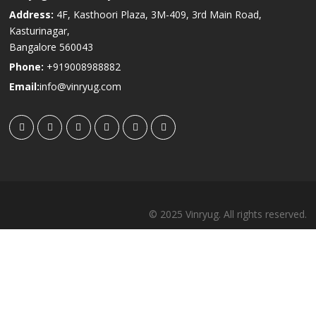
Address:
4F, Kasthoori Plaza, 3M-409, 3rd Main Road,
Kasturinagar,
Bangalore 560043
Phone:
+919008988882
Email:
info@vinryug.com
© 2025 Vinryug. All rights reserved.