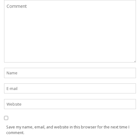
Save my name, email, and website in this browser for the next time I
comment.