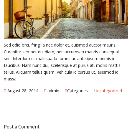
Sed odio orci, fringilla nec dolor et, euismod auctor mauris.
Curabitur semper dui diam, nec accumsan mauris consequat
sed. Interdum et malesuada fames ac ante ipsum primis in
faucibus. Nam nunc dui, scelerisque at purus at, mollis mattis
tellus. Aliquam tellus quam, vehicula id cursus ut, euismod id
massa.
August 28, 2014
admin
Categories:
Uncategorized
Post a Comment