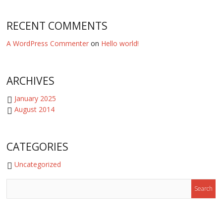
RECENT COMMENTS
A WordPress Commenter
on
Hello world!
ARCHIVES
January 2025
August 2014
CATEGORIES
Uncategorized