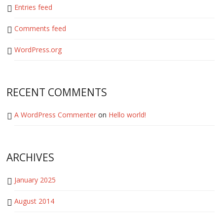
Entries feed
Comments feed
WordPress.org
RECENT COMMENTS
A WordPress Commenter
on
Hello world!
ARCHIVES
January 2025
August 2014