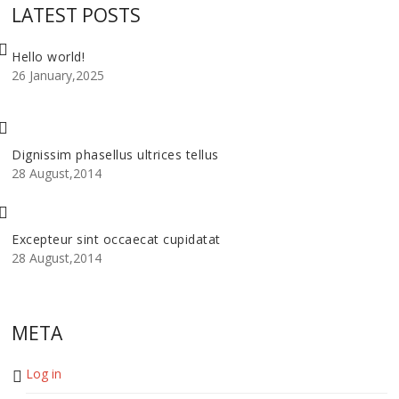
LATEST POSTS
Hello world!
26 January,2025
Dignissim phasellus ultrices tellus
28 August,2014
Excepteur sint occaecat cupidatat
28 August,2014
META
Log in