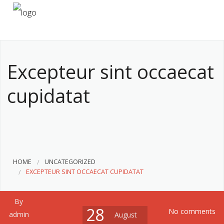
HOME
ABOUT US
Excepteur sint occaecat
SERVICES
cupidatat
CONTACT
HOME
UNCATEGORIZED
EXCEPTEUR SINT OCCAECAT CUPIDATAT
By
28
No comments
admin
August