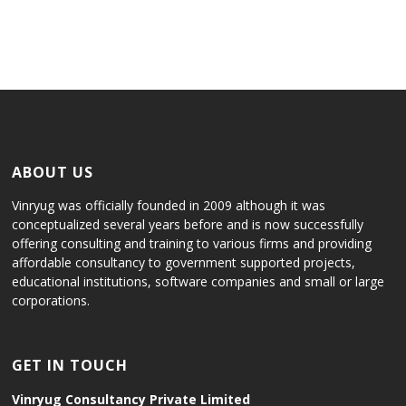
ABOUT US
Vinryug was officially founded in 2009 although it was
conceptualized several years before and is now successfully
offering consulting and training to various firms and providing
affordable consultancy to government supported projects,
educational institutions, software companies and small or large
corporations.
GET IN TOUCH
Vinryug Consultancy Private Limited