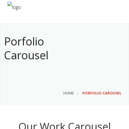
HOME
ABOUT US
Porfolio
SERVICES
Carousel
CONTACT
HOME
PORFOLIO CAROUSEL
Our Work Carousel