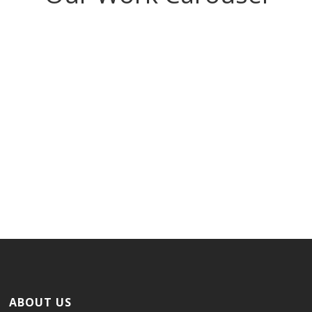
Nice Project
ABOUT US