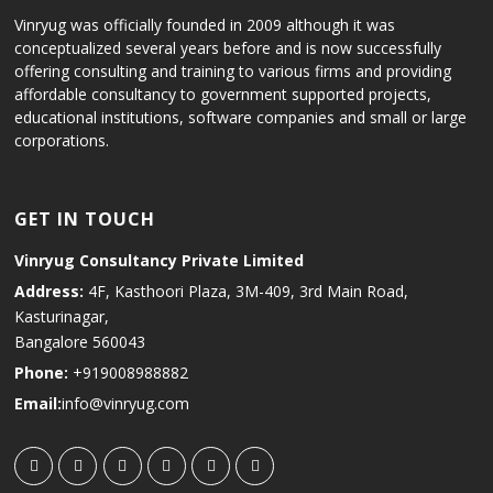
Vinryug was officially founded in 2009 although it was
conceptualized several years before and is now successfully
offering consulting and training to various firms and providing
affordable consultancy to government supported projects,
educational institutions, software companies and small or large
corporations.
GET IN TOUCH
Vinryug Consultancy Private Limited
Address:
4F, Kasthoori Plaza, 3M-409, 3rd Main Road,
Kasturinagar,
Bangalore 560043
Phone:
+919008988882
Email:
info@vinryug.com