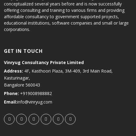
conceptualized several years before and is now successfully
offering consulting and training to various firms and providing
affordable consultancy to government supported projects,
educational institutions, software companies and small or large
corporations.
GET IN TOUCH
Vinryug Consultancy Private Limited
Address:
4F, Kasthoori Plaza, 3M-409, 3rd Main Road,
Kasturinagar,
Bangalore 560043
Phone:
+919008988882
Email:
info@vinryug.com