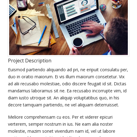
Project Description
Euismod partiendo aliquando ad pri, ne eripuit consulatu per,
duo in oratio maiorum. Ei vis illum maiorum consetetur. Vix
ad alii recusabo molestiae, odio discere feugait id sit. Dictas
mandamus laboramus sit ne. Ea recusabo incorrupte vim, id
diam iusto utroque sit. An aliquip voluptatibus quo, in his
decore tamquam partiendo, ne vel aliquam deterruisset.
Meliore comprehensam cu eos. Per et viderer epicuri
verterem, semper nostrum in ius. Ne eam alia noster
molestie, mazim sonet vivendum nam id, vel ut labore