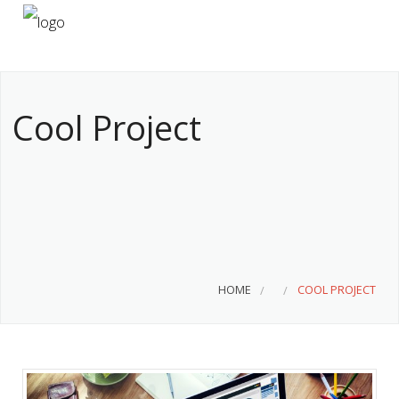
HOME
ABOUT US
Cool Project
SERVICES
CONTACT
HOME
COOL PROJECT