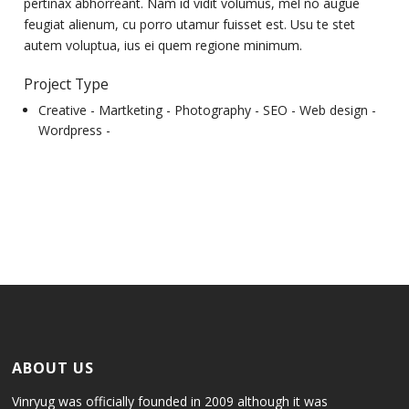
pertinax abhorreant. Nam id vidit volumus, mel no augue
feugiat alienum, cu porro utamur fuisset est. Usu te stet
autem voluptua, ius ei quem regione minimum.
Project Type
Creative -
Martketing -
Photography -
SEO -
Web design -
Wordpress -
ABOUT US
Vinryug was officially founded in 2009 although it was