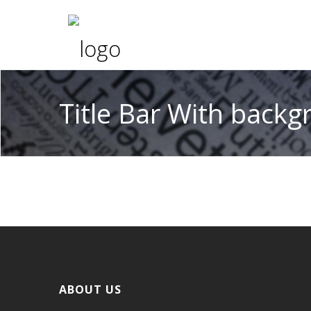
Title Bar With back
ABOUT US