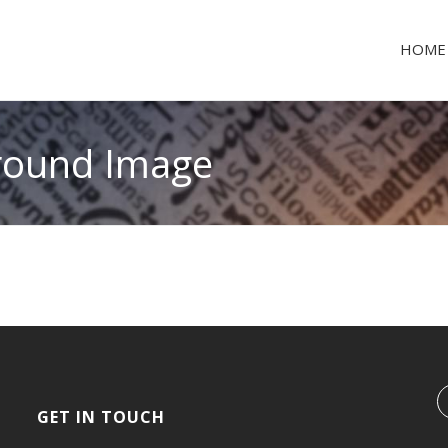
HOME
ground Image
GET IN TOUCH