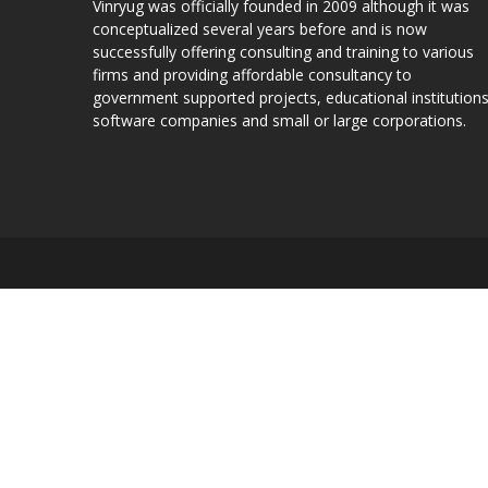
Vinryug was officially founded in 2009 although it was
conceptualized several years before and is now
successfully offering consulting and training to various
firms and providing affordable consultancy to
government supported projects, educational institutions
software companies and small or large corporations.