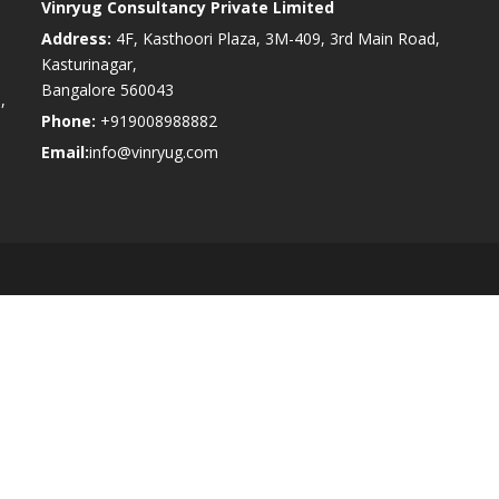
Vinryug Consultancy Private Limited
Address:
4F, Kasthoori Plaza, 3M-409, 3rd Main Road,
Kasturinagar,
Bangalore 560043
,
Phone:
+919008988882
Email:
info@vinryug.com