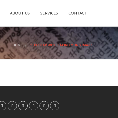
ABOUT US
SERVICES
CONTACT
HOME
TITLE BAR WITH BACKGROUND IMAGE