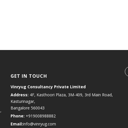
BRANDON SMITH
MORBI NON SEM A LACUS PORTA
Aenean auctor laoreet
GET IN TOUCH
Vinryug Consultancy Private Limited
Address:
4F, Kasthoori Plaza, 3M-409, 3rd Main Road,
Kasturinagar,
Bangalore 560043
,
Phone:
+919008988882
Email:
info@vinryug.com