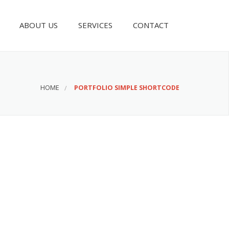
ABOUT US
SERVICES
CONTACT
HOME
PORTFOLIO SIMPLE SHORTCODE
Awesome Projects