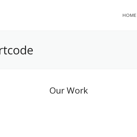
HOME
ortcode
Our Work
Cool Project