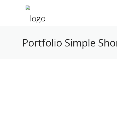
Portfolio Simple Sh
Nice Project