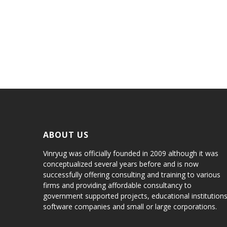
Aenean auctor laoreet
MORBI NON SEM A LACUS PORTA
SED MOLESTIE FEUGIAT LECTUS
ABOUT US
Vinryug was officially founded in 2009 although it was
conceptualized several years before and is now
successfully offering consulting and training to various
firms and providing affordable consultancy to
government supported projects, educational institutions
software companies and small or large corporations.